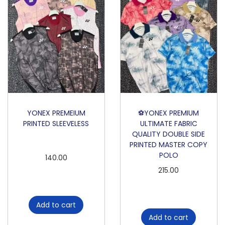
YONEX PREMEIUM
⚽️YONEX PREMIUM
PRINTED SLEEVELESS
ULTIMATE FABRIC
QUALITY DOUBLE SIDE
PRINTED MASTER COPY
POLO
140.00
215.00
Add to cart
Add to cart