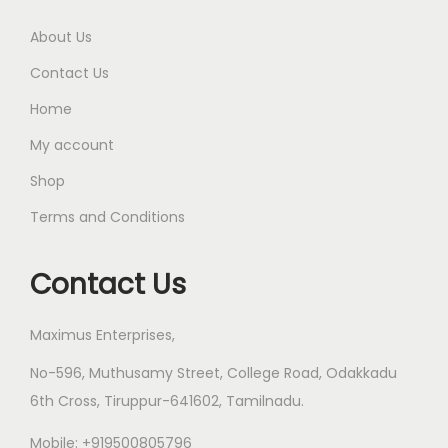
l
0
t
0
About Us
i
t
Contact Us
p
h
Home
l
r
My account
e
o
v
u
Shop
a
g
Terms and Conditions
r
h
i
Contact Us
a
1
n
8
Maximus Enterprises,
t
5
s
.
No-596, Muthusamy Street, College Road, Odakkadu
.
0
6th Cross, Tiruppur-641602, Tamilnadu.
T
0
Mobile: +919500805796