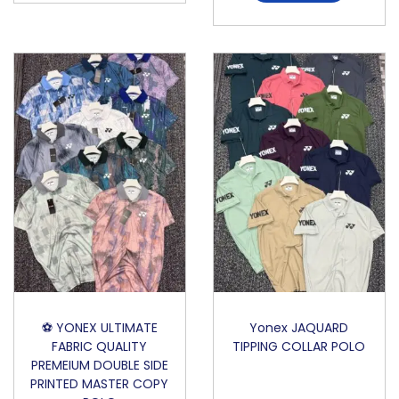
⚽️ YONEX ULTIMATE
Yonex JAQUARD
FABRIC QUALITY
TIPPING COLLAR POLO
PREMEIUM DOUBLE SIDE
PRINTED MASTER COPY