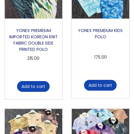
o
n
YONEX PREMEIUM
YONEX PREMEIUM KIDS
IMPORTED KOREON KNIT
POLO
FABRIC DOUBLE SIDE
PRINTED POLO
175.00
215.00
Add to cart
Add to cart