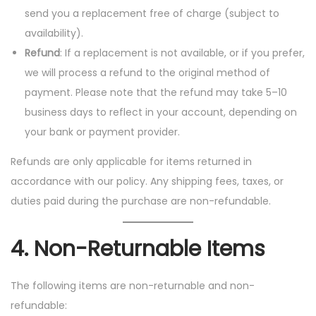
send you a replacement free of charge (subject to
availability).
Refund
: If a replacement is not available, or if you prefer,
we will process a refund to the original method of
payment. Please note that the refund may take 5–10
business days to reflect in your account, depending on
your bank or payment provider.
Refunds are only applicable for items returned in
accordance with our policy. Any shipping fees, taxes, or
duties paid during the purchase are non-refundable.
4.
Non-Returnable Items
The following items are non-returnable and non-
refundable: