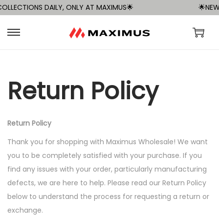
LLECTIONS DAILY, ONLY AT MAXIMUS🌟
🌟NEW 
S
S
k
k
i
i
p
p
Return Policy
t
t
o
o
n
c
Return Policy
a
o
Thank you for shopping with Maximus Wholesale! We want
v
n
you to be completely satisfied with your purchase. If you
i
t
find any issues with your order, particularly manufacturing
g
e
defects, we are here to help. Please read our Return Policy
a
n
below to understand the process for requesting a return or
t
t
exchange.
i