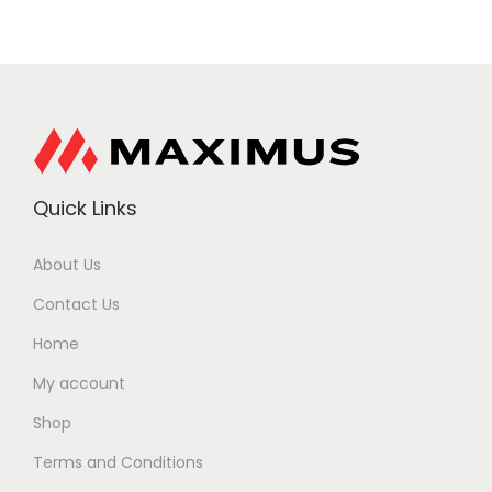
Quick Links
About Us
Contact Us
Home
My account
Shop
Terms and Conditions