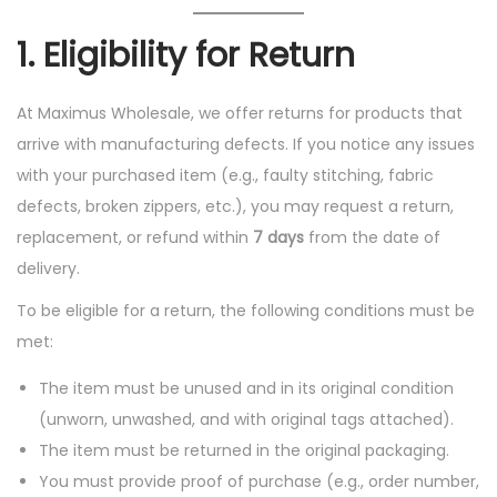
o
1.
Eligibility for Return
n
At Maximus Wholesale, we offer returns for products that
arrive with manufacturing defects. If you notice any issues
with your purchased item (e.g., faulty stitching, fabric
defects, broken zippers, etc.), you may request a return,
replacement, or refund within
7 days
from the date of
delivery.
To be eligible for a return, the following conditions must be
met:
The item must be unused and in its original condition
(unworn, unwashed, and with original tags attached).
The item must be returned in the original packaging.
You must provide proof of purchase (e.g., order number,