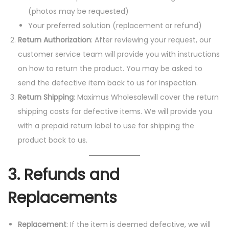
(photos may be requested)
Your preferred solution (replacement or refund)
Return Authorization
: After reviewing your request, our
customer service team will provide you with instructions
on how to return the product. You may be asked to
send the defective item back to us for inspection.
Return Shipping
: Maximus Wholesalewill cover the return
shipping costs for defective items. We will provide you
with a prepaid return label to use for shipping the
product back to us.
3.
Refunds and
Replacements
Replacement
: If the item is deemed defective, we will