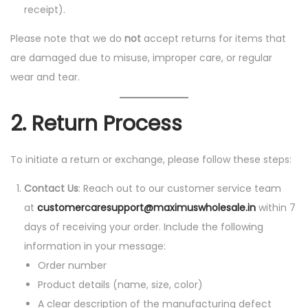
receipt).
Please note that we do
not
accept returns for items that
are damaged due to misuse, improper care, or regular
wear and tear.
2.
Return Process
To initiate a return or exchange, please follow these steps:
Contact Us
: Reach out to our customer service team
at
customercaresupport@maximuswholesale.in
within 7
days of receiving your order. Include the following
information in your message:
Order number
Product details (name, size, color)
A clear description of the manufacturing defect