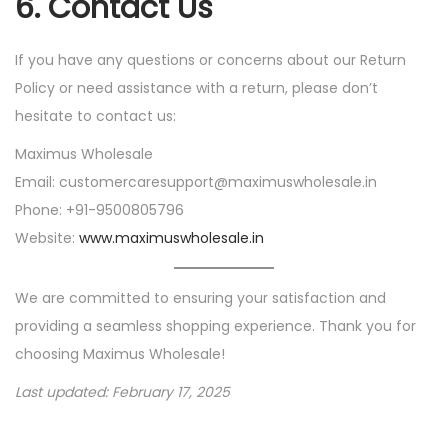
6.
Contact Us
If you have any questions or concerns about our Return
Policy or need assistance with a return, please don’t
hesitate to contact us:
Maximus Wholesale
Email: customercaresupport@maximuswholesale.in
Phone: +91-9500805796
Website:
www.maximuswholesale.in
We are committed to ensuring your satisfaction and
providing a seamless shopping experience. Thank you for
choosing Maximus Wholesale!
Last updated: February 17, 2025