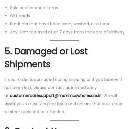
Sale or clearance items
Gift cards
Products that have been worn, washed, or altered
Any item returned after 7 days from the date of delivery
5.
Damaged or Lost
Shipments
If your order is damaged during shipping or if you believe it
has been lost, please contact us immediately
at
customercaresupport@maximuswholesale.in
. We will
assist you in resolving the issue and ensure that your order
is either replaced or refunded.