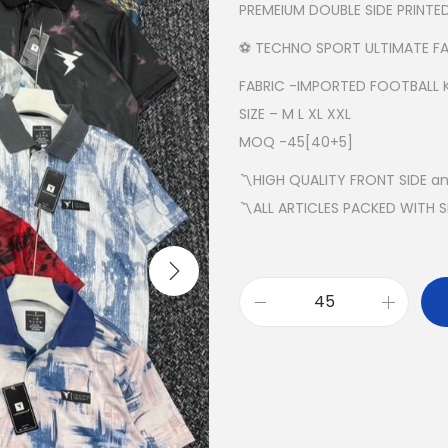
PREMEIUM DOUBLE SIDE PRINT
⚽️ TECHNO SPORT ULTIMATE FA
FABRIC -IMPORTED FOOTBALL 
SIZE – M L XL XXL
MOQ -45[40+5]
〽️HIGH QUALITY FRONT SIDE a
〽️ALL ARTICLES PACKED WITH 
⚽️
T
E
C
H