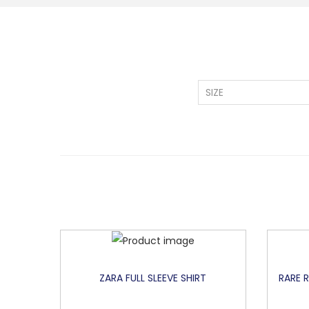
SIZE
ZARA FULL SLEEVE SHIRT
RARE 