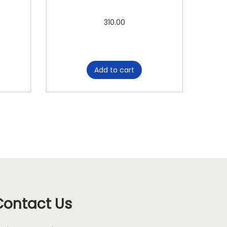
310.00
Add to cart
Contact Us