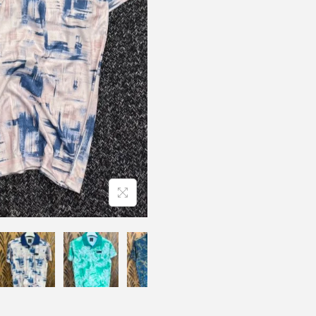
N
O
S
P
O
R
T
P
R
E
M
E
I
U
M
D