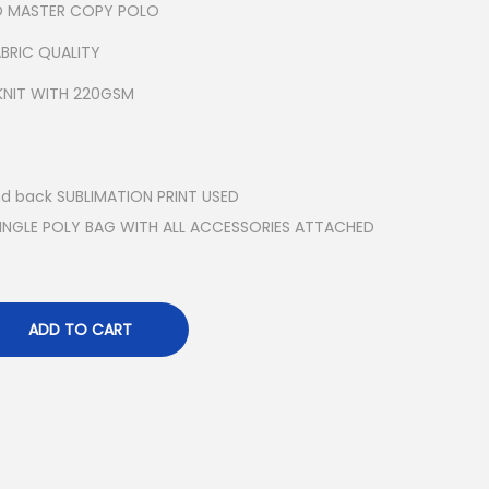
ED MASTER COPY POLO
BRIC QUALITY
KNIT WITH 220GSM
nd back SUBLIMATION PRINT USED
SINGLE POLY BAG WITH ALL ACCESSORIES ATTACHED
ADD TO CART