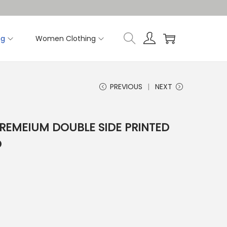
ng
Women Clothing
PREVIOUS
NEXT
PREMEIUM DOUBLE SIDE PRINTED
O