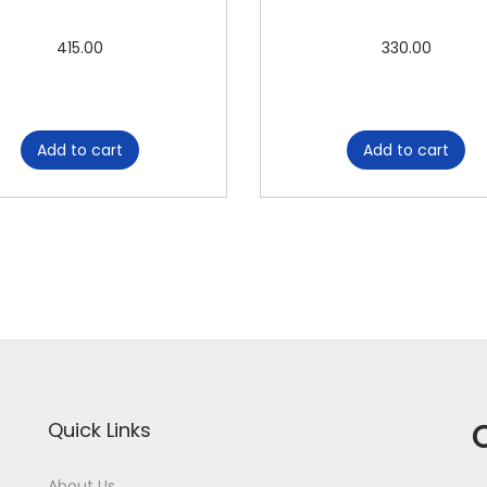
M
A
415.00
330.00
S
T
E
Add to cart
Add to cart
R
C
O
P
Y
P
O
L
O
Quick Links
q
u
About Us