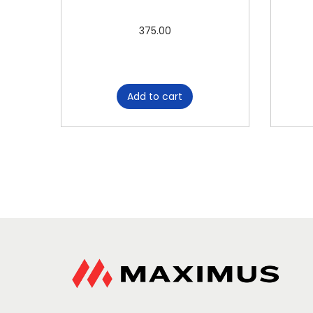
375.00
Add to cart