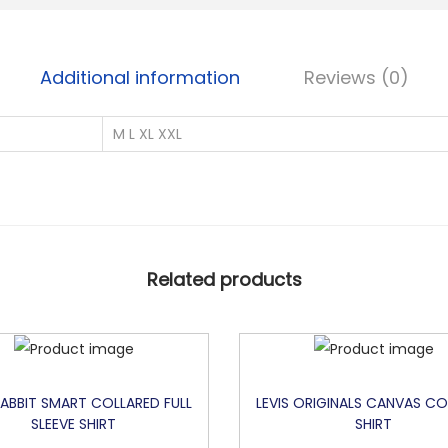
O
U
B
Additional information
Reviews (0)
L
E
M L XL XXL
S
I
D
E
P
Related products
R
I
N
T
E
RABBIT SMART COLLARED FULL
LEVIS ORIGINALS CANVAS CO
SLEEVE SHIRT
SHIRT
D