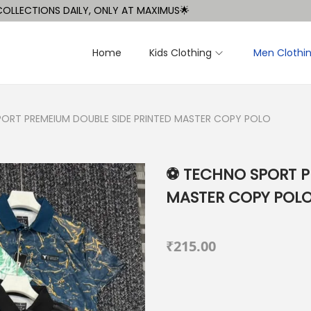
CTIONS DAILY, ONLY AT MAXIMUS🌟
Home
Kids Clothing
Men Clothi
PORT PREMEIUM DOUBLE SIDE PRINTED MASTER COPY POLO
⚽️ TECHNO SPORT 
MASTER COPY POL
₹
215.00