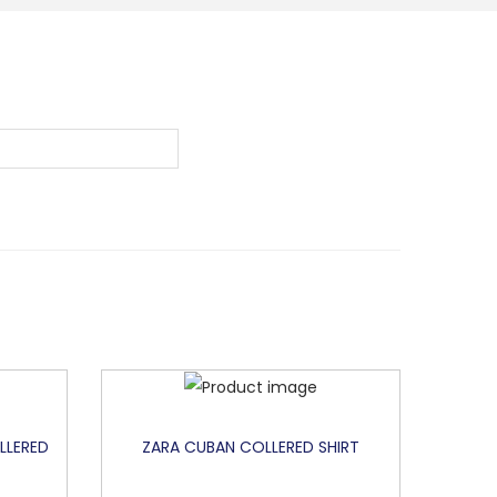
LLERED
ZARA CUBAN COLLERED SHIRT