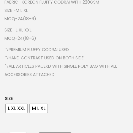
a
FABRIC -KOREON FLUFFY CODRAI WITH 220GSM
n
SIZE -M L XL
g
MOQ-24(18+6)
e
SIZE -L XL XXL
:
MOQ-24(18+6)
₹
〽️PREMIUM FLUFFY CODRAI USED
2
〽️HAND CONTRAST USED ON BOTH SIDE
0
〽️ALL ARTICLES PACEKD WITH SINGLE POLY BAG WITH ALL
0
ACCESSORIES ATTACHED
.
0
0
SIZE
t
L XL XXL
M L XL
h
r
o