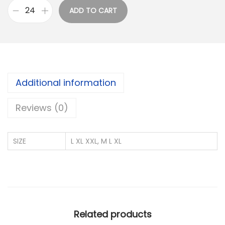
u
ADD TO CART
g
A
h
D
₹
I
2
D
0
A
Additional information
5
S
.
I
Reviews (0)
0
M
0
P
SIZE
L XL XXL, M L XL
O
R
T
E
D
Related products
P