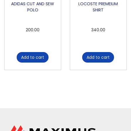
ADIDAS CUT AND SEW
LOCOSTE PREMEIUM
POLO
SHIRT
200.00
340.00
Add to cart
Add to cart