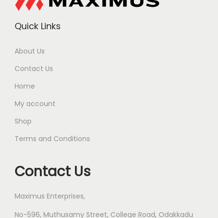
Quick Links
About Us
Contact Us
Home
My account
Shop
Terms and Conditions
Contact Us
Maximus Enterprises,
No-596, Muthusamy Street, College Road, Odakkadu