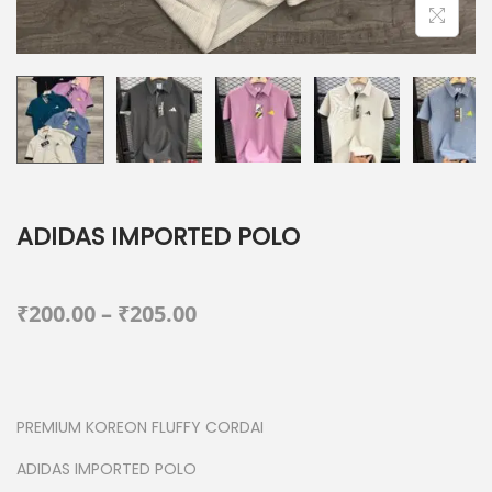
ADIDAS IMPORTED POLO
P
₹
200.00
–
₹
205.00
r
i
c
PREMIUM KOREON FLUFFY CORDAI
e
r
ADIDAS IMPORTED POLO