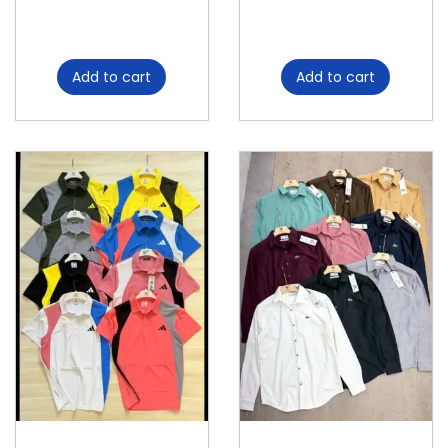
Add to cart
Add to cart