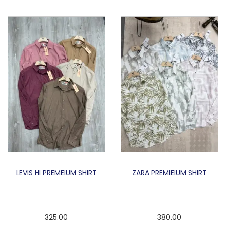
O
L
O
q
u
a
n
t
i
t
y
LEVIS HI PREMEIUM SHIRT
ZARA PREMIEIUM SHIRT
325.00
380.00