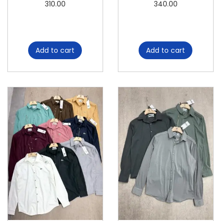
310.00
340.00
Add to cart
Add to cart