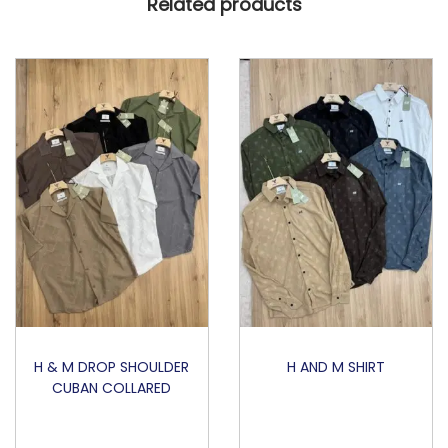
Related products
N
G
R
N
q
u
a
n
t
i
t
y
H & M DROP SHOULDER
H AND M SHIRT
CUBAN COLLARED