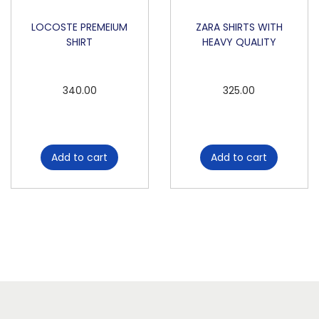
LOCOSTE PREMEIUM
ZARA SHIRTS WITH
SHIRT
HEAVY QUALITY
340.00
325.00
Add to cart
Add to cart