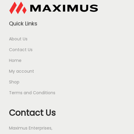
Quick Links
About Us
Contact Us
Home
My account
Shop
Terms and Conditions
Contact Us
Maximus Enterprises,