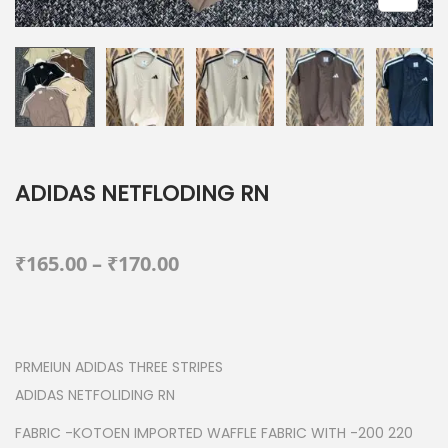
ADIDAS NETFLODING RN
P
₹
165.00
–
₹
170.00
r
i
c
PRMEIUN ADIDAS THREE STRIPES
e
ADIDAS NETFOLIDING RN
r
a
FABRIC -KOTOEN IMPORTED WAFFLE FABRIC WITH -200 220