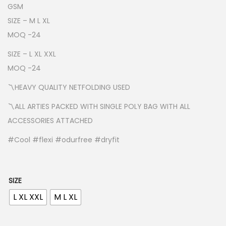
n
GSM
g
SIZE – M L XL
e
MOQ -24
:
SIZE – L XL XXL
₹
MOQ -24
1
〽️HEAVY QUALITY NETFOLDING USED
6
5
〽️ALL ARTIES PACKED WITH SINGLE POLY BAG WITH ALL
.
ACCESSORIES ATTACHED
0
#Cool #flexi #odurfree #dryfit
0
t
h
SIZE
r
L XL XXL
M L XL
o
u