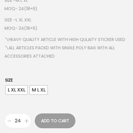
SIZE -M L XL
g
MOQ- 24(18+6)
e
SIZE -L XL XXL
:
MOQ- 24(18+6)
₹
2
〽️HEAVY QUALITY ARTICLE WITH HIGH QULAITY STICKER USED
2
〽️ALL ARTICLES PACKD WITH SINGLE POLY BAG WITH ALL
0
ACCESSORIES ATTACHED
.
0
0
SIZE
t
L XL XXL
M L XL
h
r
o
u
ADD TO CART
A
g
D