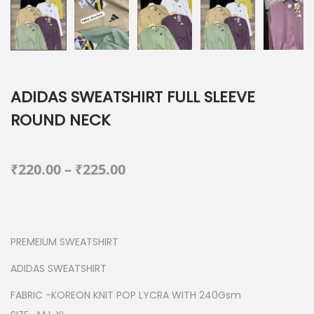
ADIDAS SWEATSHIRT FULL SLEEVE
ROUND NECK
P
₹
220.00
–
₹
225.00
r
i
c
PREMEIUM SWEATSHIRT
e
r
ADIDAS SWEATSHIRT
a
FABRIC -KOREON KNIT POP LYCRA WITH 240Gsm
n