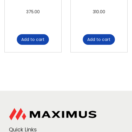
375.00
310.00
Add to cart
Add to cart
Quick Links