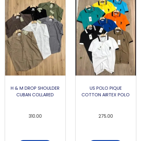
L
L
S
L
E
E
V
E
R
O
H & M DROP SHOULDER
US POLO PIQUE
CUBAN COLLARED
COTTON AIRTEX POLO
U
N
D
310.00
275.00
N
E
C