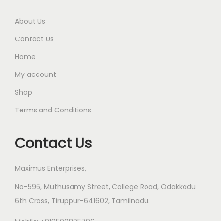
About Us
Contact Us
Home
My account
Shop
Terms and Conditions
Contact Us
Maximus Enterprises,
No-596, Muthusamy Street, College Road, Odakkadu
6th Cross, Tiruppur-641602, Tamilnadu.