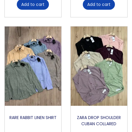
Add to cart
Add to cart
K
q
u
a
n
t
i
t
y
RARE RABBIT LINEN SHIRT
ZARA DROP SHOULDER
CUBAN COLLARED