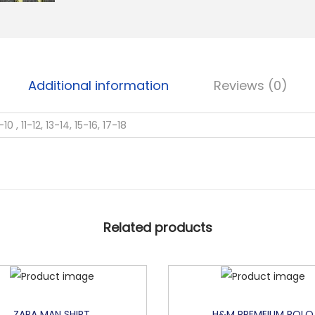
E
S
N
S
Additional information
Reviews (0)
L
Y
-10 , 11-12, 13-14, 15-16, 17-18
C
R
A
W
I
Related products
T
H
S
T
R
ZARA MAN SHIRT
H&M PREMEIUM POLO