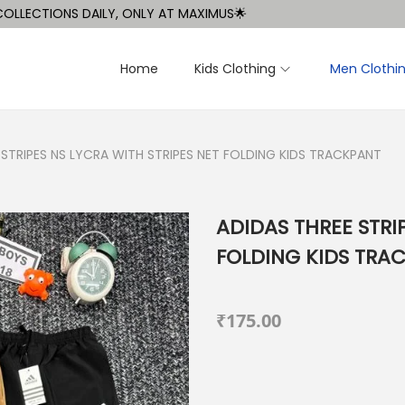
CTIONS DAILY, ONLY AT MAXIMUS🌟
Home
Kids Clothing
Men Clothi
 STRIPES NS LYCRA WITH STRIPES NET FOLDING KIDS TRACKPANT
ADIDAS THREE STRI
FOLDING KIDS TRA
₹
175.00