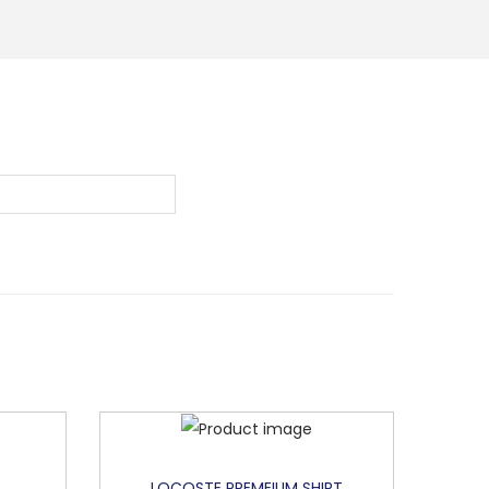
LOCOSTE PREMEIUM SHIRT