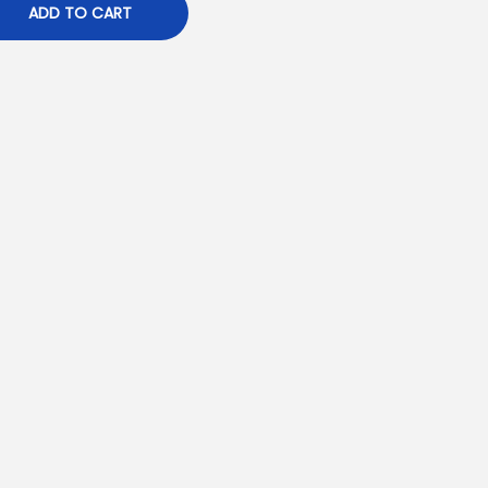
ADD TO CART