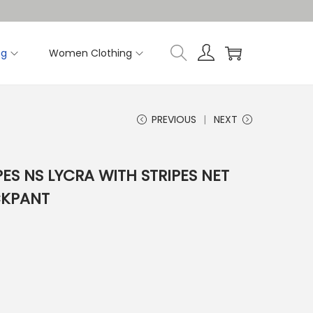
ng
Women Clothing
PREVIOUS
NEXT
PES NS LYCRA WITH STRIPES NET
CKPANT