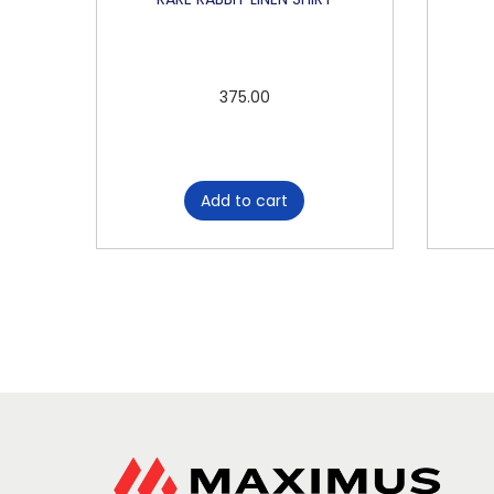
375.00
Add to cart