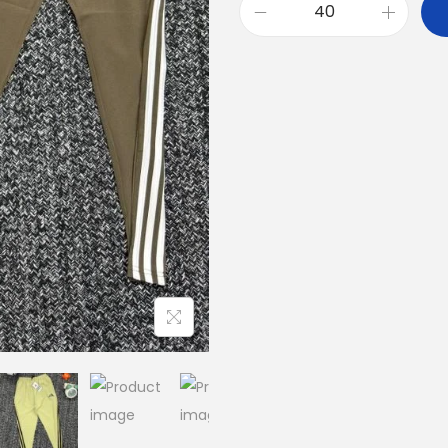
A
D
I
D
A
S
T
H
R
E
E
S
T
R
I
P