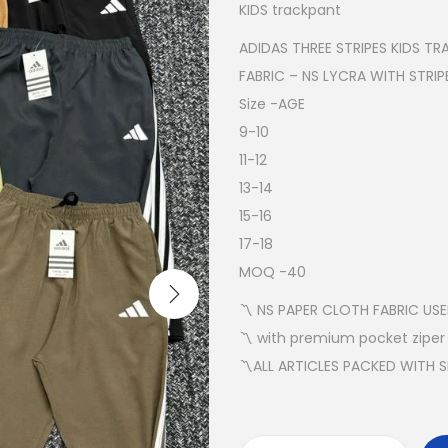
KIDS trackpant
ADIDAS THREE STRIPES KIDS T
FABRIC – NS LYCRA WITH STRIP
Size -AGE
9-10
11-12
13-14
15-16
17-18
MOQ -40
〽️ NS PAPER CLOTH FABRIC US
〽️ with premium pocket ziper
〽️ALL ARTICLES PACKED WITH 