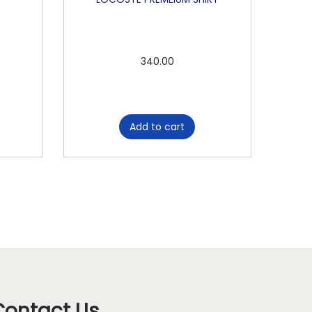
340.00
Add to cart
Contact Us