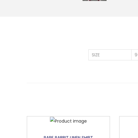
SIZE
9
RARE RABBIT LINEN SHIRT