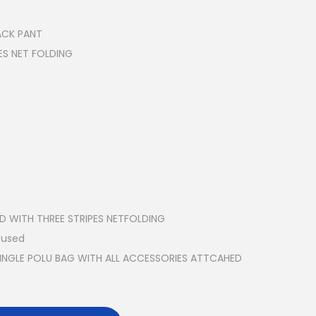
RACK PANT
ES NET FOLDING
ED WITH THREE STRIPES NETFOLDING
 used
SINGLE POLU BAG WITH ALL ACCESSORIES ATTCAHED