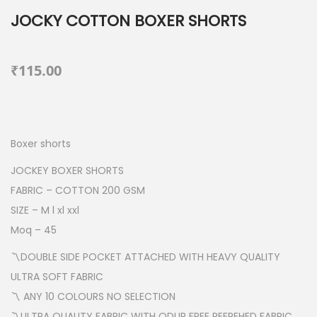
JOCKY COTTON BOXER SHORTS
₹
115.00
Boxer shorts
JOCKEY BOXER SHORTS
FABRIC – COTTON 200 GSM
SIZE – M l xl xxl
Moq – 45
〽️DOUBLE SIDE POCKET ATTACHED WITH HEAVY QUALITY
ULTRA SOFT FABRIC
〽️ ANY 10 COLOURS NO SELECTION
〽️ULTRA QUALITY FABRIC WITH ODUR FREE REFREHED FABRIC