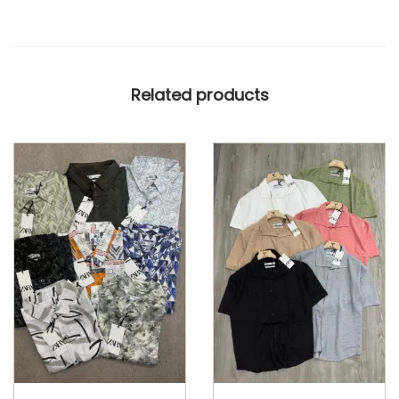
B
O
X
Related products
E
R
S
H
O
R
T
S
q
u
a
n
t