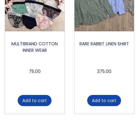
MULTIBRAND COTTON
RARE RABBIT LINEN SHIRT
INNER WEAR
75.00
375.00
Add to cart
Add to cart