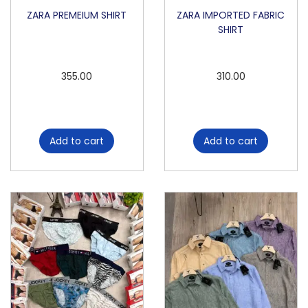
i
ZARA PREMEIUM SHIRT
ZARA IMPORTED FABRIC
SHIRT
t
y
355.00
310.00
Add to cart
Add to cart