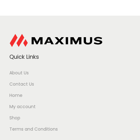
Quick Links
About Us
Contact Us
Home
My account
Shop
Terms and Conditions