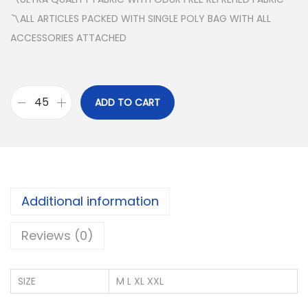
〽️ALL ARTICLES PACKED WITH SINGLE POLY BAG WITH ALL
ACCESSORIES ATTACHED
ADD TO CART
J
O
C
K
Y
Additional information
C
O
Reviews (0)
T
T
SIZE
M L XL XXL
O
N