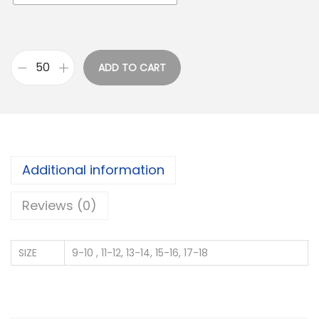
ADD TO CART
M
U
L
T
I
Additional information
B
R
Reviews (0)
A
N
SIZE
9-10 , 11-12, 13-14, 15-16, 17-18
D
F
O
O