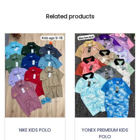
T
Related products
B
A
L
L
E
D
I
T
I
O
N
q
u
a
NIKE KIDS POLO
YONEX PREMEIUM KIDS
POLO
n