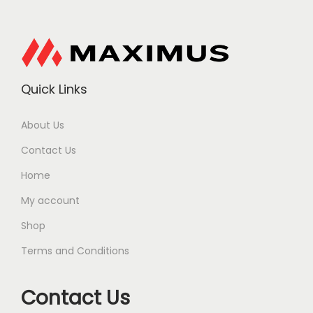
Quick Links
About Us
Contact Us
Home
My account
Shop
Terms and Conditions
Contact Us