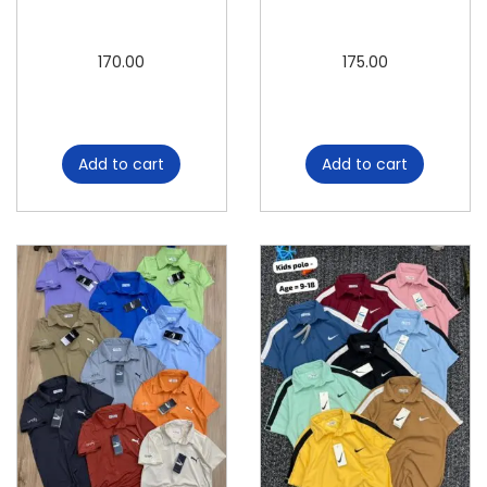
t
i
170.00
175.00
t
y
Add to cart
Add to cart