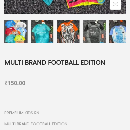
MULTI BRAND FOOTBALL EDITION
₹
150.00
PREMEIUM KIDS RN
MULTI BRAND FOOTBALL EDITION