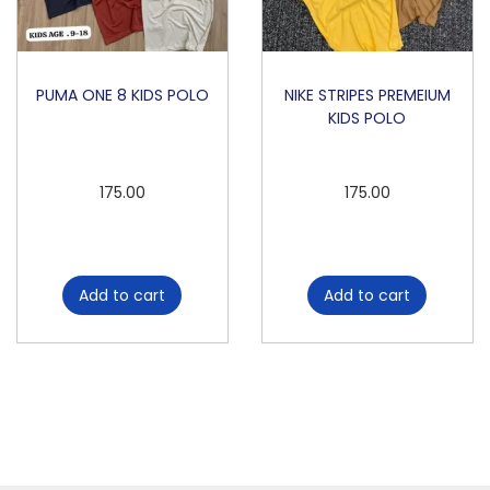
PUMA ONE 8 KIDS POLO
NIKE STRIPES PREMEIUM
KIDS POLO
175.00
175.00
Add to cart
Add to cart