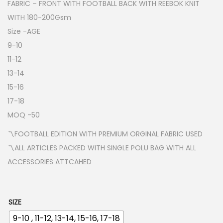
FABRIC – FRONT WITH FOOTBALL BACK WITH REEBOK KNIT
WITH 180-200Gsm
Size -AGE
9-10
11-12
13-14
15-16
17-18
MOQ -50
〽️FOOTBALL EDITION WITH PREMIUM ORGINAL FABRIC USED
〽️ALL ARTICLES PACKED WITH SINGLE POLU BAG WITH ALL
ACCESSORIES ATTCAHED
SIZE
9-10 , 11-12, 13-14, 15-16, 17-18