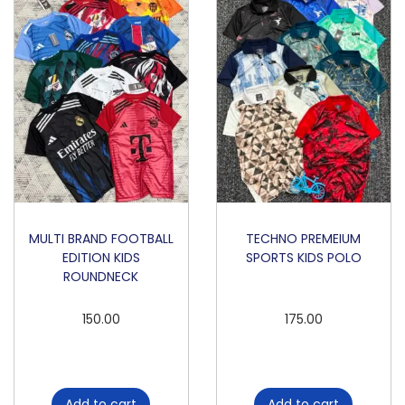
K
I
D
S
P
O
L
O
q
u
MULTI BRAND FOOTBALL
TECHNO PREMEIUM
EDITION KIDS
SPORTS KIDS POLO
a
ROUNDNECK
n
t
150.00
175.00
i
t
y
Add to cart
Add to cart