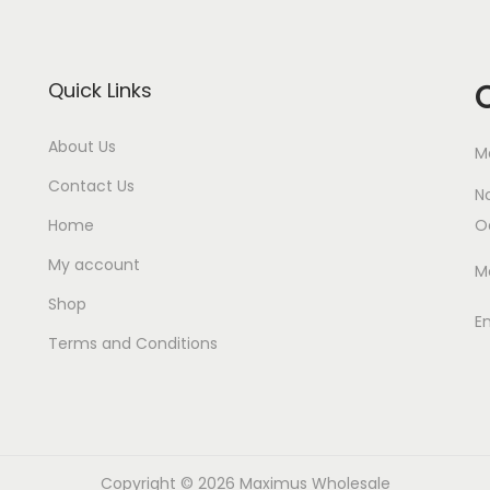
Quick Links
About Us
M
Contact Us
N
Home
O
My account
M
Shop
E
Terms and Conditions
Copyright © 2026
Maximus Wholesale