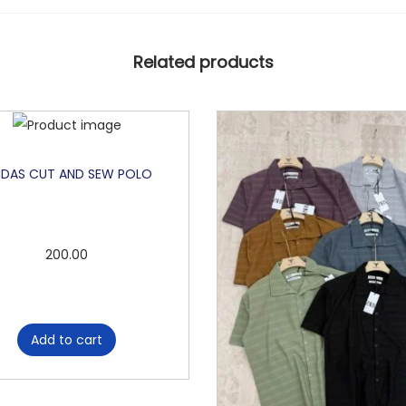
Related products
IDAS CUT AND SEW POLO
200.00
Add to cart