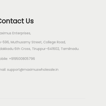
Contact Us
aximus Enterprises,
o-596, Muthusamy Street, College Road,
dakkadu 6th Cross, Tiruppur-641602, Tamilnadu.
obile: +919500805796
mail:
support@maximuswholesale.in