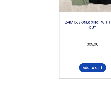
ZARA DESIGNER SHIRT WITH
CUT
305.00
Add to cart