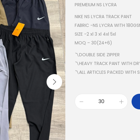
PREMEIUM NS LYCRA
NIKE NS LYCRA TRACK PANT
FABRIC -NS LYCRA WITH 180G
SIZE -2 xl 3 xl 4xl 5xl
MOQ – 30(24+6)
〽️DOUBLE SIDE ZIPPER
〽️HEAVY TRACK PANT WITH DRY
〽️ALL ARTICLES PACKED WITH 
N
I
K
E