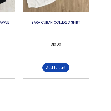
 APPLE
ZARA CUBAN COLLERED SHIRT
310.00
Add to cart