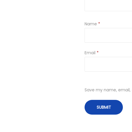
Name
*
Email
*
Save my name, email, a