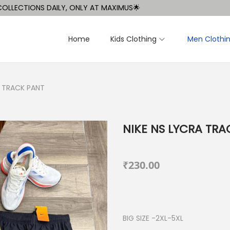
IONS DAILY, ONLY AT MAXIMUS🌟
Home
Kids Clothing
Men Clothi
A TRACK PANT
NIKE NS LYCRA TRA
₹
230.00
BIG SIZE -2XL-5XL