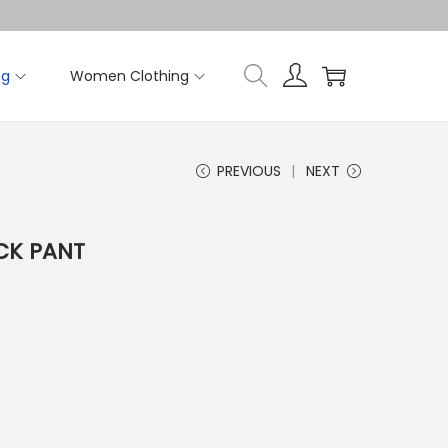
ng
Women Clothing
PREVIOUS
NEXT
CK PANT