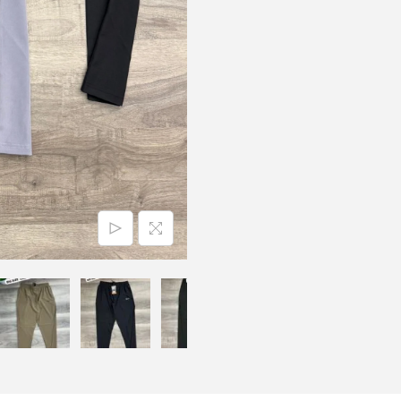
N
S
L
Y
C
R
A
T
R
A
C
K
P
A
N
T