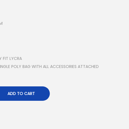
SM
 FIT LYCRA
SINGLE POLY BAG WITH ALL ACCESSORIES ATTACHED
ADD TO CART