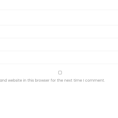
nd website in this browser for the next time I comment.