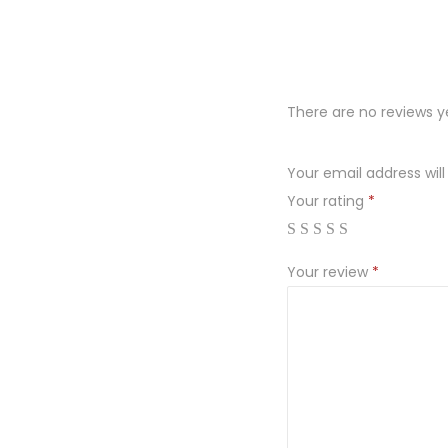
There are no reviews y
Your email address will
Your rating
*
Your review
*