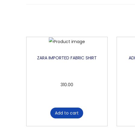
ZARA IMPORTED FABRIC SHIRT
AD
310.00
Add to cart