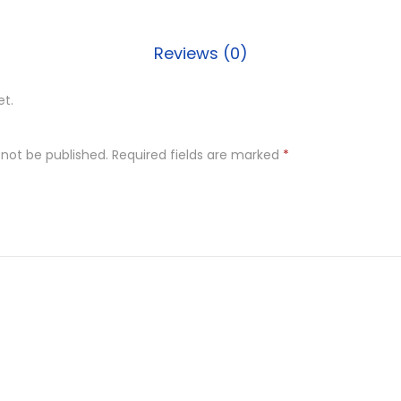
q
u
Reviews (0)
a
n
et.
t
i
t
 not be published.
Required fields are marked
*
y