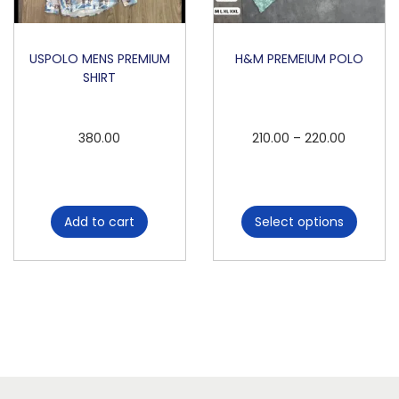
USPOLO MENS PREMIUM
H&M PREMEIUM POLO
SHIRT
T
P
380.00
210.00
–
220.00
h
r
i
i
s
c
Add to cart
Select options
p
e
r
r
o
a
d
n
u
g
c
e
t
: