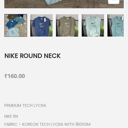
NIKE ROUND NECK
₹
160.00
PRMEIUM TECH LYCRA
NIKE RN
FABRIC – KOREON TECH LYCRA WITH 180GSM