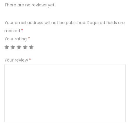
There are no reviews yet.
N
D
N
Your email address will not be published.
Required fields are
E
marked
*
C
Your rating
*
K
q
Your review
*
u
a
n
t
i
t
y