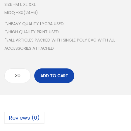
SIZE -M L XL XXL
MOQ -30(24+6)
〽️HEAVY QUALITY LYCRA USED
〽️HIGH QUALITY PRINT USED
〽️ALL ARTICLES PACKED WITH SINGLE POLY BAG WITH ALL
ACCESSORIES ATTACHED
ADD TO CART
N
I
K
E
R
Reviews (0)
O
U