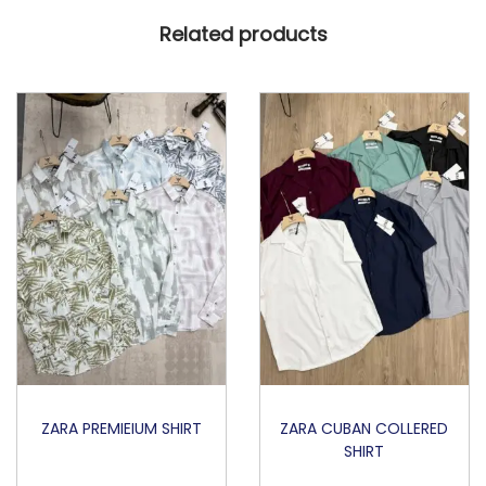
Related products
ZARA PREMIEIUM SHIRT
ZARA CUBAN COLLERED
SHIRT