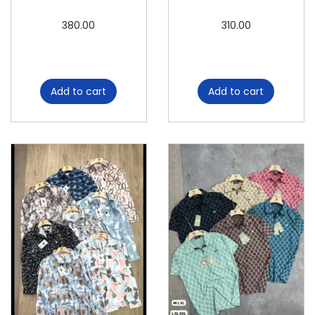
380.00
310.00
Add to cart
Add to cart