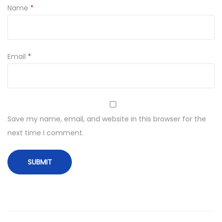
Name
*
Email
*
Save my name, email, and website in this browser for the
next time I comment.