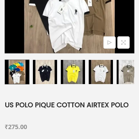
o
n
US POLO PIQUE COTTON AIRTEX POLO
₹
275.00