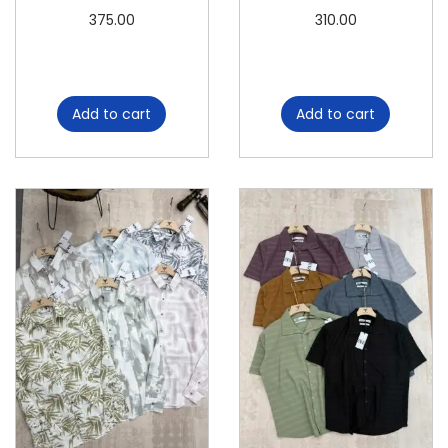
n
375.00
310.00
t
i
t
Add to cart
Add to cart
y