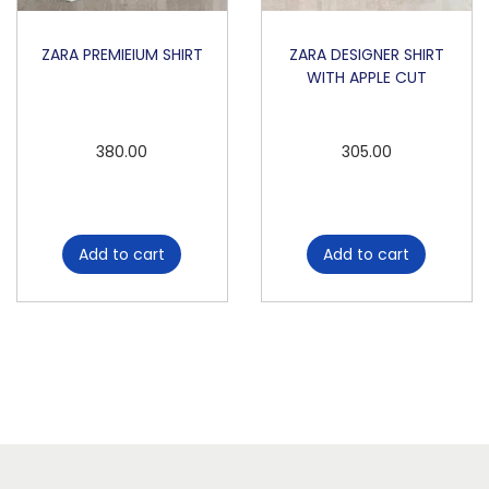
ZARA PREMIEIUM SHIRT
ZARA DESIGNER SHIRT
WITH APPLE CUT
380.00
305.00
Add to cart
Add to cart