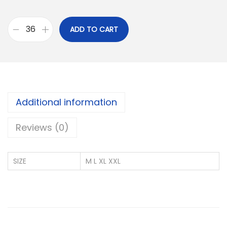
ADD TO CART
U
S
P
O
L
Additional information
O
P
Reviews (0)
I
Q
SIZE
M L XL XXL
U
E
C
O
T