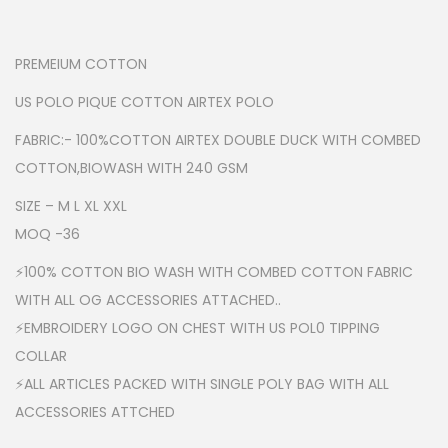
PREMEIUM COTTON
US POLO PIQUE COTTON AIRTEX POLO
FABRIC:- 100%COTTON AIRTEX DOUBLE DUCK WITH COMBED
COTTON,BIOWASH WITH 240 GSM
SIZE – M L XL XXL
MOQ -36
⚡100% COTTON BIO WASH WITH COMBED COTTON FABRIC
WITH ALL OG ACCESSORIES ATTACHED..
⚡EMBROIDERY LOGO ON CHEST WITH US POL0 TIPPING
COLLAR
⚡ALL ARTICLES PACKED WITH SINGLE POLY BAG WITH ALL
ACCESSORIES ATTCHED