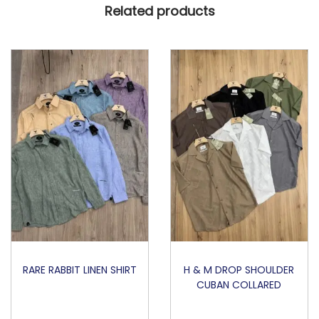
Related products
T
O
N
A
I
R
T
E
X
P
O
L
O
q
RARE RABBIT LINEN SHIRT
H & M DROP SHOULDER
CUBAN COLLARED
u
a