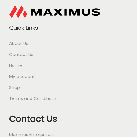
Quick Links
About Us
Contact Us
Home
My account
Shop
Terms and Conditions
Contact Us
Maximus Enterprises,