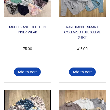
F
O
L
D
MULTIBRAND COTTON
RARE RABBIT SMART
INNER WEAR
COLLARED FULL SLEEVE
I
SHIRT
N
G
75.00
415.00
T
R
A
Add to cart
Add to cart
C
K
P
A
N
T