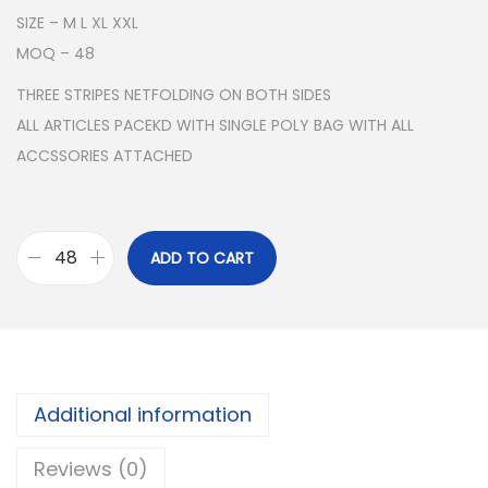
SIZE – M L XL XXL
MOQ – 48
THREE STRIPES NETFOLDING ON BOTH SIDES
ALL ARTICLES PACEKD WITH SINGLE POLY BAG WITH ALL
ACCSSORIES ATTACHED
ADD TO CART
A
D
I
D
A
Additional information
S
N
Reviews (0)
S