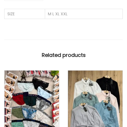
L
SIZE
M L XL XXL
Y
C
R
A
3
Related products
S
T
R
I
P
E
S
N
E
T