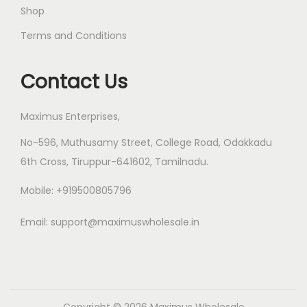
Shop
Terms and Conditions
Contact Us
Maximus Enterprises,
No-596, Muthusamy Street, College Road, Odakkadu
6th Cross, Tiruppur-641602, Tamilnadu.
Mobile: +919500805796
Email:
support@maximuswholesale.in