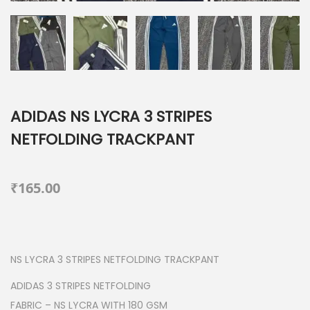
ADIDAS NS LYCRA 3 STRIPES
NETFOLDING TRACKPANT
₹
165.00
NS LYCRA 3 STRIPES NETFOLDING TRACKPANT
ADIDAS 3 STRIPES NETFOLDING
FABRIC – NS LYCRA WITH 180 GSM