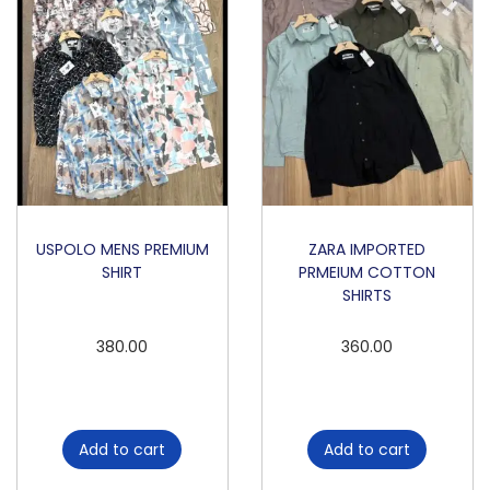
q
u
a
n
t
i
t
y
USPOLO MENS PREMIUM
ZARA IMPORTED
SHIRT
PRMEIUM COTTON
SHIRTS
380.00
360.00
Add to cart
Add to cart