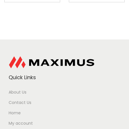
Quick Links
About Us
Contact Us
Home
My account