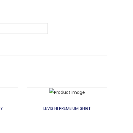
VY
LEVIS HI PREMEIUM SHIRT