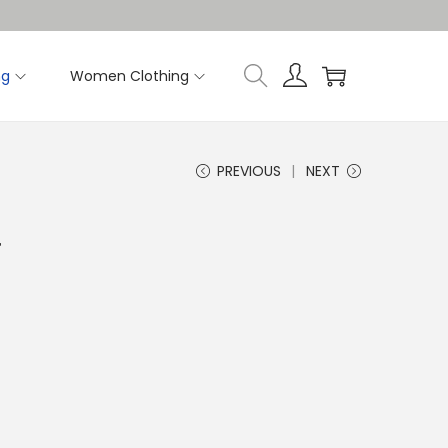
ng
Women Clothing
PREVIOUS
NEXT
T