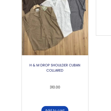
H & M DROP SHOULDER CUBAN
COLLARED
310.00
Add to cart