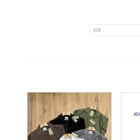
SIZE
AD