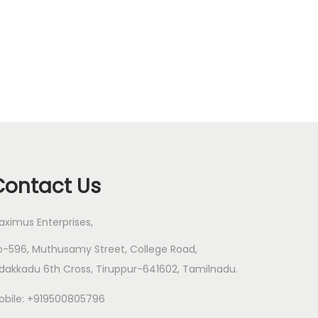
Contact Us
aximus Enterprises,
o-596, Muthusamy Street, College Road,
dakkadu 6th Cross, Tiruppur-641602, Tamilnadu.
obile: +919500805796