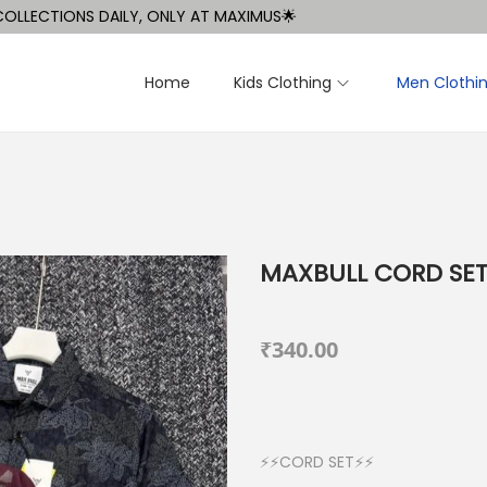
TIONS DAILY, ONLY AT MAXIMUS🌟
Home
Kids Clothing
Men Clothi
MAXBULL CORD SE
₹
340.00
⚡⚡CORD SET⚡⚡