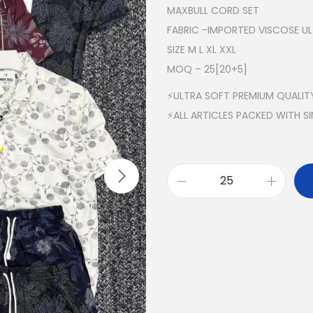
MAXBULL CORD SET
FABRIC -IMPORTED VISCOSE U
SIZE M L XL XXL
MOQ – 25[20+5]
⚡ULTRA SOFT PREMIUM QUALIT
⚡ALL ARTICLES PACKED WITH S
M
A
X
B
U
L
L