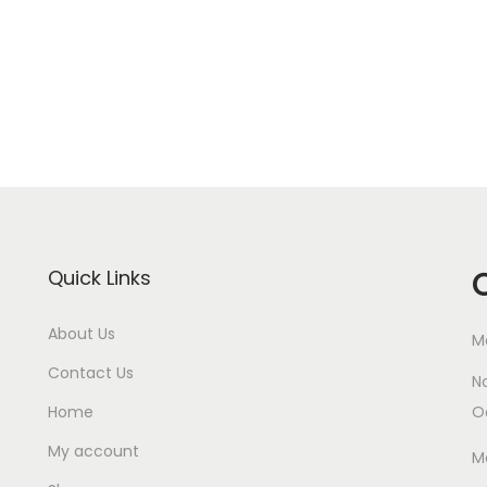
Quick Links
About Us
M
Contact Us
N
Home
O
My account
M