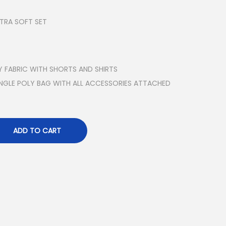
LTRA SOFT SET
Y FABRIC WITH SHORTS AND SHIRTS
INGLE POLY BAG WITH ALL ACCESSORIES ATTACHED
ADD TO CART