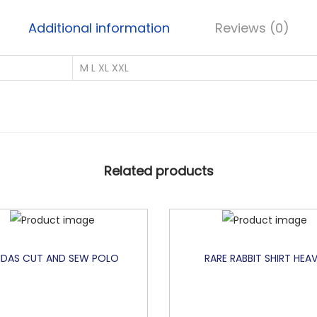
Additional information
Reviews (0)
M L XL XXL
Related products
IDAS CUT AND SEW POLO
RARE RABBIT SHIRT HEA