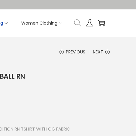
ng
Women Clothing
PREVIOUS
NEXT
BALL RN
ITION RN TSHIRT WITH OG FABRIC