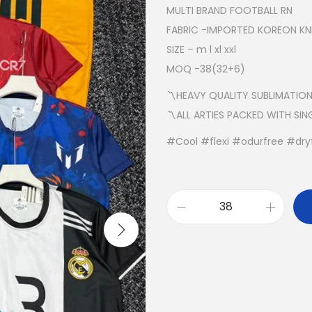
MULTI BRAND FOOTBALL RN
FABRIC -IMPORTED KOREON KNI
SIZE – m l xl xxl
MOQ -38(32+6)
〽️HEAVY QUALITY SUBLIMATION
〽️ALL ARTIES PACKED WITH SI
#Cool #flexi #odurfree #dryf
M
U
L
T
I