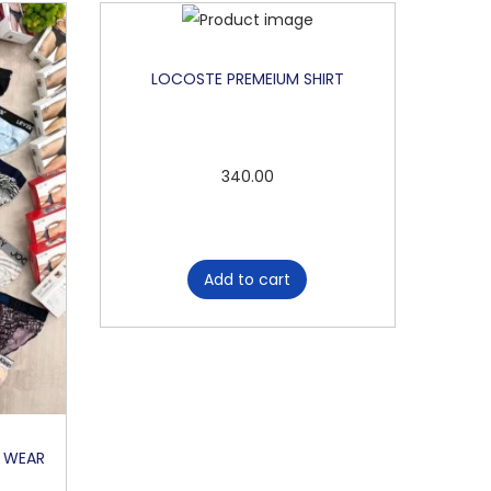
LOCOSTE PREMEIUM SHIRT
340.00
Add to cart
R WEAR