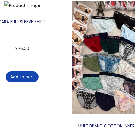
ZARA FULL SLEEVE SHIRT
375.00
Add to cart
MULTIBRAND COTTON INNE