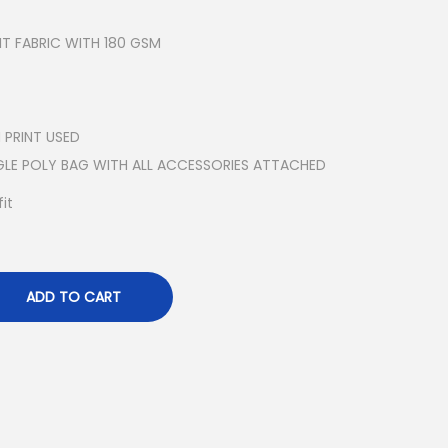
T FABRIC WITH 180 GSM
 PRINT USED
NGLE POLY BAG WITH ALL ACCESSORIES ATTACHED
it
ADD TO CART