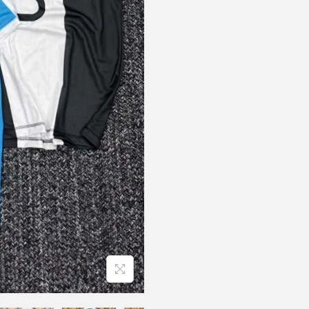
B
R
A
N
D
F
O
O
T
B
A
L
L
R
N
q