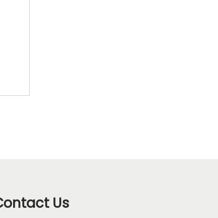
Contact Us