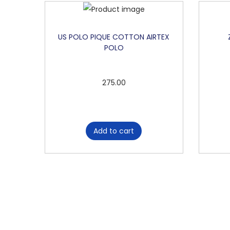
US POLO PIQUE COTTON AIRTEX
POLO
275.00
Add to cart