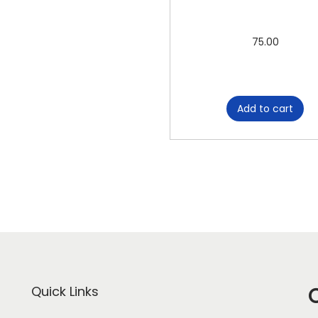
75.00
Add to cart
Quick Links