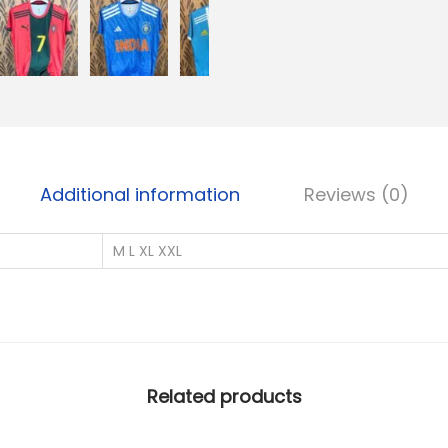
u
a
n
t
i
t
y
Additional information
Reviews (0)
M L XL XXL
Related products