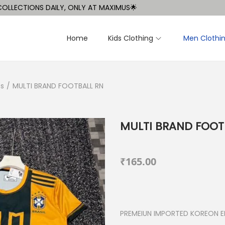
TIONS DAILY, ONLY AT MAXIMUS🌟
Home
Kids Clothing
Men Clothi
ts
/
MULTI BRAND FOOTBALL RN
MULTI BRAND FOOT
₹
165.00
PREMEIUN IMPORTED KOREON ED